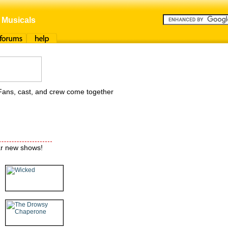
 Musicals
orums
Help
Fans, cast, and crew come together
ar new shows!