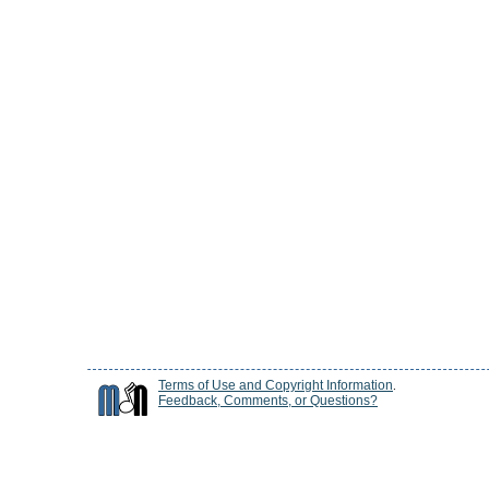
Terms of Use and Copyright Information
.
Feedback, Comments, or Questions?