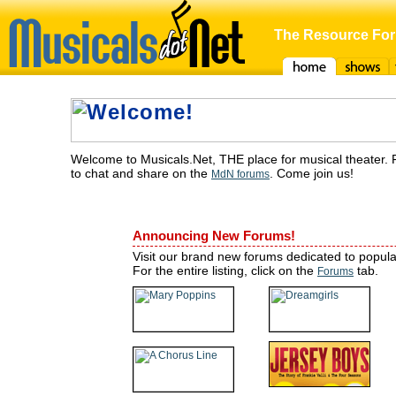
The Resource For
Home
Shows
F
Welcome to Musicals.Net, THE place for musical theater. 
to chat and share on the
. Come join us!
MdN forums
Announcing New Forums!
Visit our brand new forums dedicated to popul
For the entire listing, click on the
tab.
Forums