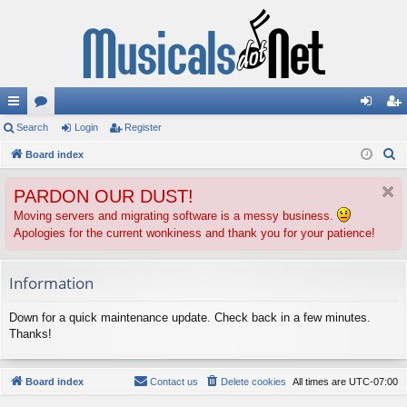
ui
Search
or
Login
Register
og
eg
S
ck
Board index
u
in
ist
e
lin
m
er
PARDON OUR DUST!
a
ks
s
r
Moving servers and migrating software is a messy business.
Apologies for the current wonkiness and thank you for your patience!
c
h
Information
Down for a quick maintenance update. Check back in a few minutes.
Thanks!
Board index
Contact us
Delete cookies
All times are
UTC-07:00