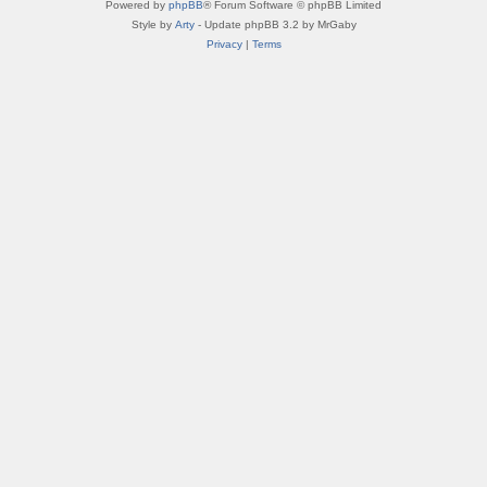
Powered by
phpBB
® Forum Software © phpBB Limited
Style by
Arty
- Update phpBB 3.2 by MrGaby
Privacy
|
Terms