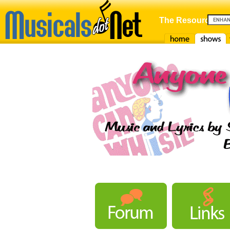
The Resource For
Home
Shows
F