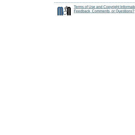
Terms of Use and Copyright Informat
Feedback, Comments, or Questions?