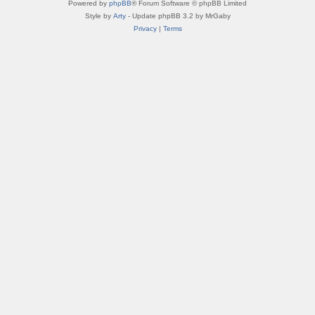
Powered by
phpBB
® Forum Software © phpBB Limited
Style by
Arty
- Update phpBB 3.2 by MrGaby
Privacy
|
Terms