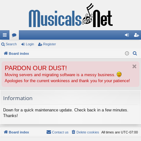
ui
Search
or
Login
Register
og
eg
S
ck
Board index
u
in
ist
e
lin
m
er
PARDON OUR DUST!
a
ks
s
r
Moving servers and migrating software is a messy business.
Apologies for the current wonkiness and thank you for your patience!
c
h
Information
Down for a quick maintenance update. Check back in a few minutes.
Thanks!
Board index
Contact us
Delete cookies
All times are
UTC-07:00