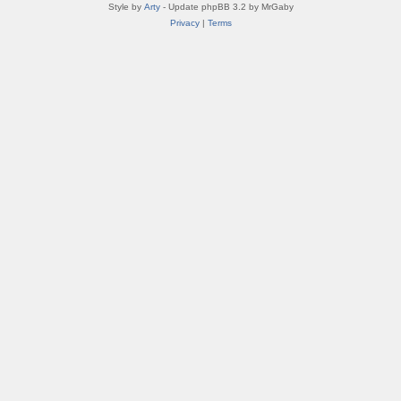
Style by
Arty
- Update phpBB 3.2 by MrGaby
Privacy
|
Terms