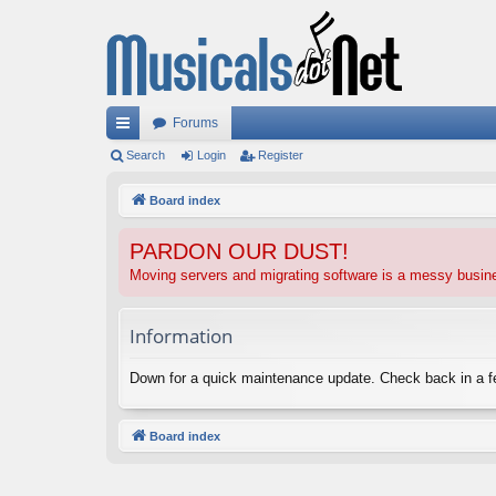
Forums
ui
Search
Login
Register
ck
Board index
lin
PARDON OUR DUST!
ks
Moving servers and migrating software is a messy busi
Information
Down for a quick maintenance update. Check back in a 
Board index