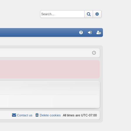
Search
Advanced sear
Q
FA
og
eg
Q
in
ist
er
Contact us
Delete cookies
All times are
UTC-07:00