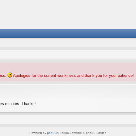
ness.
Apologies for the current wonkiness and thank you for your patience!
few minutes. Thanks!
Powered by
phpBB
® Forum Software © phpBB Limited