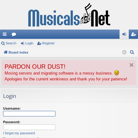
ui
Search
or
Login
Register
og
eg
S
ck
Board index
u
in
ist
e
lin
m
er
PARDON OUR DUST!
a
ks
s
r
Moving servers and migrating software is a messy business.
Apologies for the current wonkiness and thank you for your patience!
c
h
Login
Username:
Password:
I forgot my password