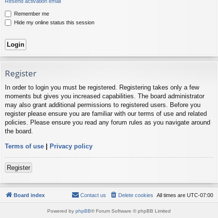
Resend activation email
Remember me
Hide my online status this session
Register
In order to login you must be registered. Registering takes only a few
moments but gives you increased capabilities. The board administrator
may also grant additional permissions to registered users. Before you
register please ensure you are familiar with our terms of use and related
policies. Please ensure you read any forum rules as you navigate around
the board.
Terms of use
|
Privacy policy
Register
Board index
Contact us
Delete cookies
All times are
UTC-07:00
Powered by
phpBB
® Forum Software © phpBB Limited