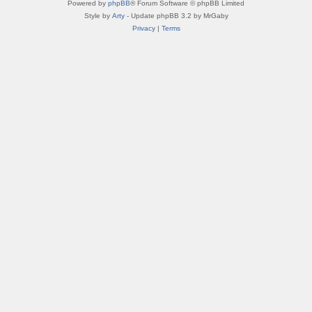
Powered by
phpBB
® Forum Software © phpBB Limited
Style by
Arty
- Update phpBB 3.2 by MrGaby
Privacy
|
Terms