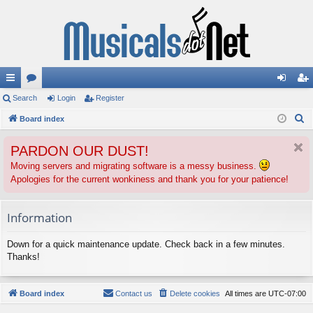
ui
Search
or
Login
Register
og
eg
S
ck
Board index
u
in
ist
e
lin
m
er
PARDON OUR DUST!
a
ks
s
r
Moving servers and migrating software is a messy business.
Apologies for the current wonkiness and thank you for your patience!
c
h
Information
Down for a quick maintenance update. Check back in a few minutes.
Thanks!
Board index
Contact us
Delete cookies
All times are
UTC-07:00