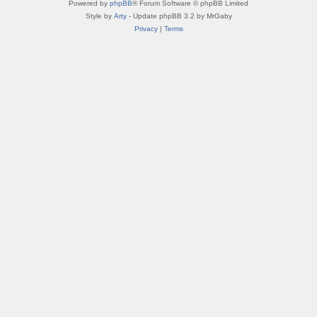
Powered by
phpBB
® Forum Software © phpBB Limited
Style by
Arty
- Update phpBB 3.2 by MrGaby
Privacy
|
Terms