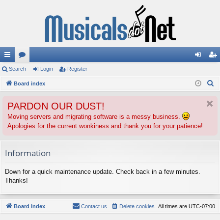
ui
Search
or
Login
Register
og
eg
S
ck
Board index
u
in
ist
e
lin
m
er
PARDON OUR DUST!
a
ks
s
r
Moving servers and migrating software is a messy business.
Apologies for the current wonkiness and thank you for your patience!
c
h
Information
Down for a quick maintenance update. Check back in a few minutes.
Thanks!
Board index
Contact us
Delete cookies
All times are
UTC-07:00