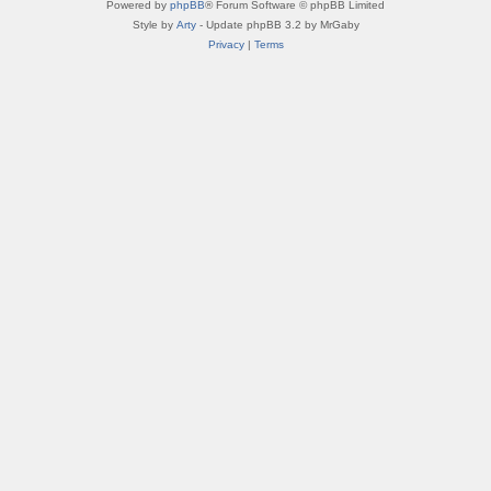
Powered by
phpBB
® Forum Software © phpBB Limited
Style by
Arty
- Update phpBB 3.2 by MrGaby
Privacy
|
Terms