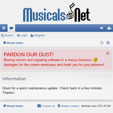
ui
Search
or
Login
Register
og
eg
S
ck
Board index
u
in
ist
e
lin
m
er
PARDON OUR DUST!
a
ks
s
r
Moving servers and migrating software is a messy business.
Apologies for the current wonkiness and thank you for your patience!
c
h
Information
Down for a quick maintenance update. Check back in a few minutes.
Thanks!
Board index
Contact us
Delete cookies
All times are
UTC-07:00