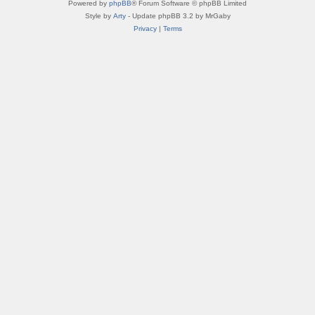
Powered by
phpBB
® Forum Software © phpBB Limited
Style by
Arty
- Update phpBB 3.2 by MrGaby
Privacy
|
Terms