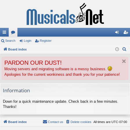
ui
Search
or
Login
Register
og
eg
S
ck
Board index
u
in
ist
e
lin
m
er
PARDON OUR DUST!
a
ks
s
r
Moving servers and migrating software is a messy business.
Apologies for the current wonkiness and thank you for your patience!
c
h
Information
Down for a quick maintenance update. Check back in a few minutes.
Thanks!
Board index
Contact us
Delete cookies
All times are
UTC-07:00