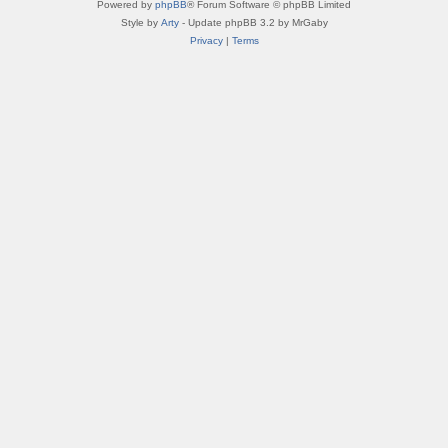
Powered by
phpBB
® Forum Software © phpBB Limited
Style by
Arty
- Update phpBB 3.2 by MrGaby
Privacy
|
Terms