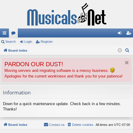
ui
Search
or
Login
Register
og
eg
S
ck
Board index
u
in
ist
e
lin
m
er
PARDON OUR DUST!
a
ks
s
r
Moving servers and migrating software is a messy business.
Apologies for the current wonkiness and thank you for your patience!
c
h
Information
Down for a quick maintenance update. Check back in a few minutes.
Thanks!
Board index
Contact us
Delete cookies
All times are
UTC-07:00