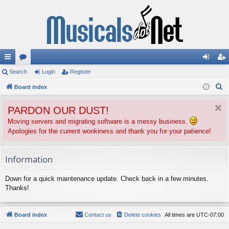
ui
Search
or
Login
Register
og
eg
S
ck
Board index
u
in
ist
e
lin
m
er
PARDON OUR DUST!
a
ks
s
r
Moving servers and migrating software is a messy business.
Apologies for the current wonkiness and thank you for your patience!
c
h
Information
Down for a quick maintenance update. Check back in a few minutes.
Thanks!
Board index
Contact us
Delete cookies
All times are
UTC-07:00