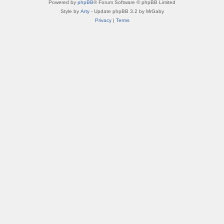
Powered by
phpBB
® Forum Software © phpBB Limited
Style by
Arty
- Update phpBB 3.2 by MrGaby
Privacy
|
Terms