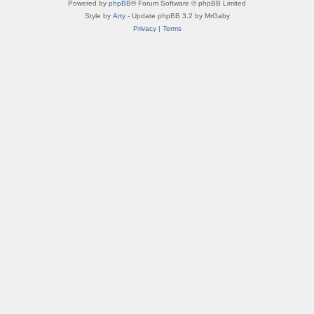
Powered by
phpBB
® Forum Software © phpBB Limited
Style by
Arty
- Update phpBB 3.2 by MrGaby
Privacy
|
Terms