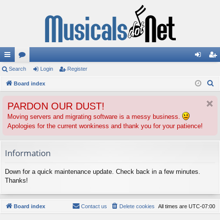
ui
Search
or
Login
Register
og
eg
S
ck
Board index
u
in
ist
e
lin
m
er
PARDON OUR DUST!
a
ks
s
r
Moving servers and migrating software is a messy business.
Apologies for the current wonkiness and thank you for your patience!
c
h
Information
Down for a quick maintenance update. Check back in a few minutes.
Thanks!
Board index
Contact us
Delete cookies
All times are
UTC-07:00