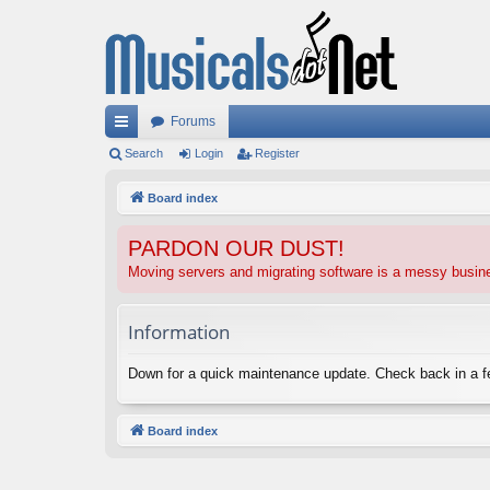
Forums
ui
Search
Login
Register
ck
Board index
lin
PARDON OUR DUST!
ks
Moving servers and migrating software is a messy busi
Information
Down for a quick maintenance update. Check back in a 
Board index