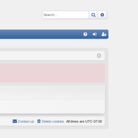
Search
Advanced sear
Q
FA
og
eg
Q
in
ist
er
Contact us
Delete cookies
All times are
UTC-07:00