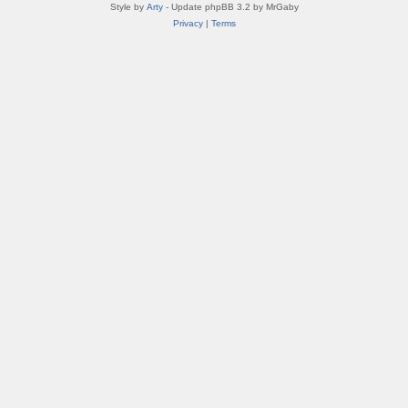
Style by
Arty
- Update phpBB 3.2 by MrGaby
Privacy
|
Terms