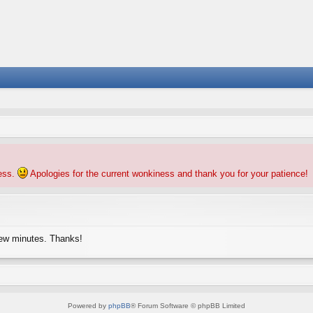
ness.
Apologies for the current wonkiness and thank you for your patience!
few minutes. Thanks!
Powered by
phpBB
® Forum Software © phpBB Limited