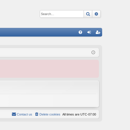
Search
Advanced sear
Q
FA
og
eg
Q
in
ist
er
Contact us
Delete cookies
All times are
UTC-07:00