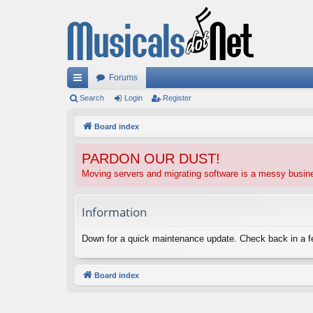
Forums
ui
Search
Login
Register
ck
Board index
lin
PARDON OUR DUST!
ks
Moving servers and migrating software is a messy busi
Information
Down for a quick maintenance update. Check back in a 
Board index