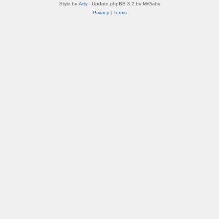
Style by
Arty
- Update phpBB 3.2 by MrGaby
Privacy
|
Terms