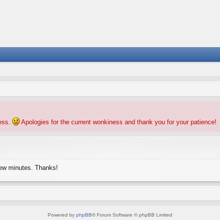
ness.
Apologies for the current wonkiness and thank you for your patience!
few minutes. Thanks!
Powered by
phpBB
® Forum Software © phpBB Limited