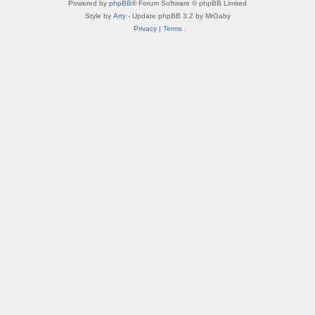
Powered by
phpBB
® Forum Software © phpBB Limited
Style by
Arty
- Update phpBB 3.2 by MrGaby
Privacy
|
Terms