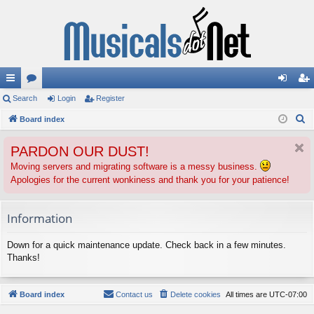
ui
Search
or
Login
Register
og
eg
S
ck
Board index
u
in
ist
e
lin
m
er
PARDON OUR DUST!
a
ks
s
r
Moving servers and migrating software is a messy business.
Apologies for the current wonkiness and thank you for your patience!
c
h
Information
Down for a quick maintenance update. Check back in a few minutes.
Thanks!
Board index
Contact us
Delete cookies
All times are
UTC-07:00