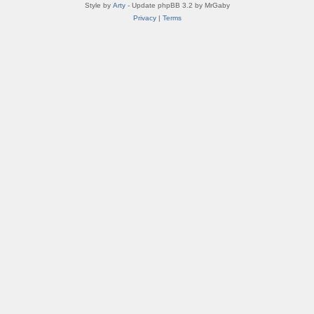
Style by
Arty
- Update phpBB 3.2 by MrGaby
Privacy
|
Terms