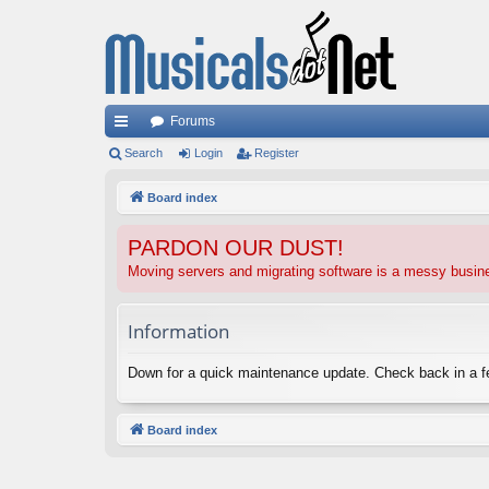
Forums
ui
Search
Login
Register
ck
Board index
lin
PARDON OUR DUST!
ks
Moving servers and migrating software is a messy busi
Information
Down for a quick maintenance update. Check back in a 
Board index