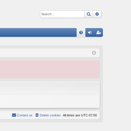
Search
Advanced sear
Q
FA
og
eg
Q
in
ist
er
Contact us
Delete cookies
All times are
UTC-07:00