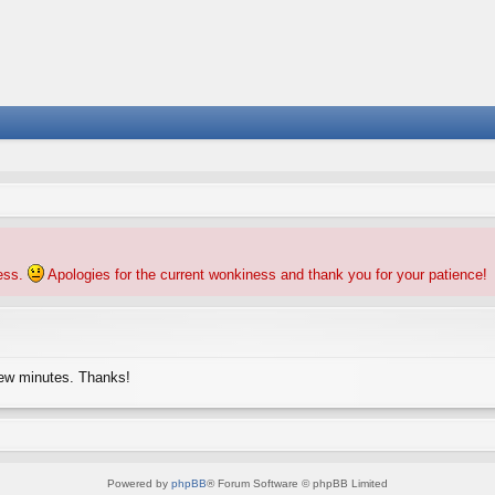
ness.
Apologies for the current wonkiness and thank you for your patience!
few minutes. Thanks!
Powered by
phpBB
® Forum Software © phpBB Limited