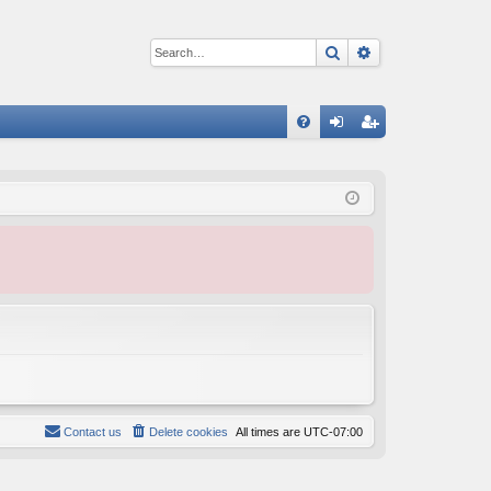
Search
Advanced sear
Q
FA
og
eg
Q
in
ist
er
Contact us
Delete cookies
All times are
UTC-07:00