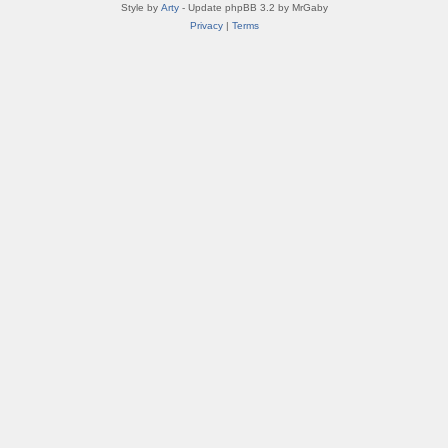
Style by
Arty
- Update phpBB 3.2 by MrGaby
Privacy
|
Terms