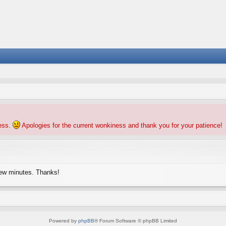
ness.
Apologies for the current wonkiness and thank you for your patience!
few minutes. Thanks!
Powered by
phpBB
® Forum Software © phpBB Limited