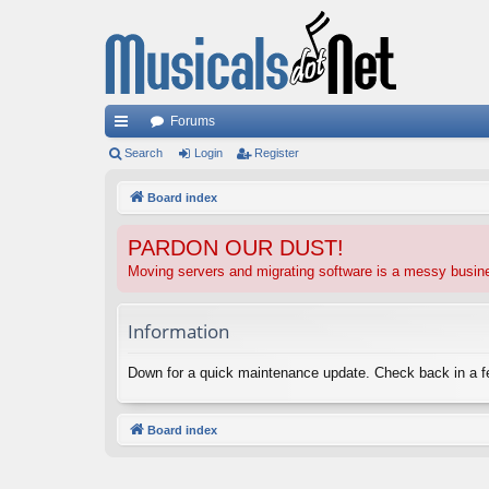
Forums
ui
Search
Login
Register
ck
Board index
lin
PARDON OUR DUST!
ks
Moving servers and migrating software is a messy busi
Information
Down for a quick maintenance update. Check back in a 
Board index