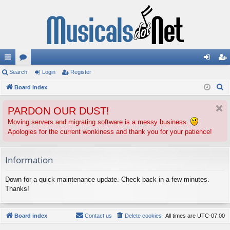
ui
Search
or
Login
Register
og
eg
S
ck
Board index
u
in
ist
e
lin
m
er
PARDON OUR DUST!
a
ks
s
r
Moving servers and migrating software is a messy business.
Apologies for the current wonkiness and thank you for your patience!
c
h
Information
Down for a quick maintenance update. Check back in a few minutes.
Thanks!
Board index
Contact us
Delete cookies
All times are
UTC-07:00