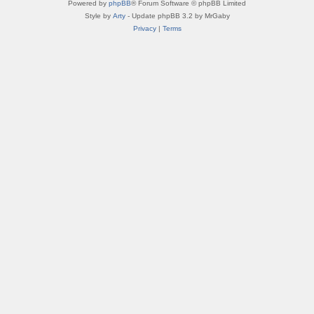
Powered by
phpBB
® Forum Software © phpBB Limited
Style by
Arty
- Update phpBB 3.2 by MrGaby
Privacy
|
Terms