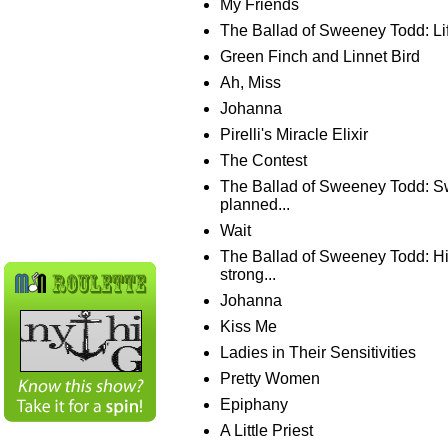
My Friends
The Ballad of Sweeney Todd: Lif
Green Finch and Linnet Bird
Ah, Miss
Johanna
Pirelli's Miracle Elixir
The Contest
The Ballad of Sweeney Todd: 
planned...
Wait
The Ballad of Sweeney Todd: His
strong...
Johanna
Kiss Me
Ladies in Their Sensitivities
Pretty Women
Epiphany
A Little Priest