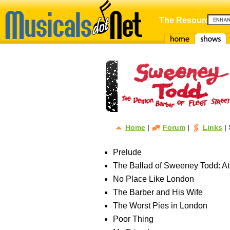
The Resource For
Home
Shows
F
Home
|
Forum
|
Links
| 
Prelude
The Ballad of Sweeney Todd: Att
No Place Like London
The Barber and His Wife
The Worst Pies in London
Poor Thing