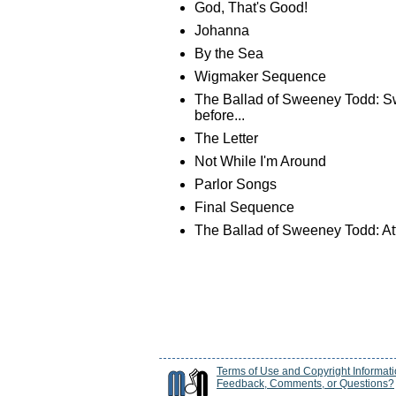
God, That's Good!
Johanna
By the Sea
Wigmaker Sequence
The Ballad of Sweeney Todd: S
before...
The Letter
Not While I'm Around
Parlor Songs
Final Sequence
The Ballad of Sweeney Todd: Att
Terms of Use and Copyright Informat
Feedback, Comments, or Questions?