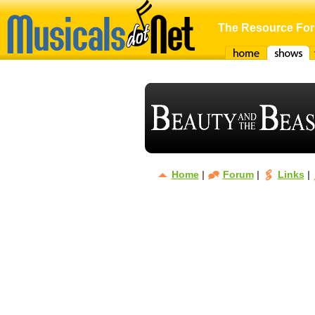
The Resource For
Home
Shows
F
Home
|
Forum
|
Links
|