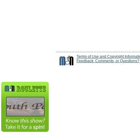
Terms of Use and Copyright Informat
Feedback, Comments, or Questions?