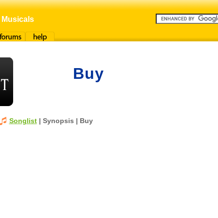
 Musicals
orums
Help
Buy
Songlist
| Synopsis | Buy