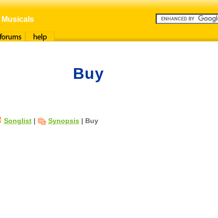
 Musicals
orums
Help
Buy
Songlist
|
Synopsis
| Buy