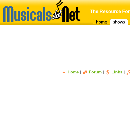
The Resource For
Home
Shows
F
Home
|
Forum
|
Links
|