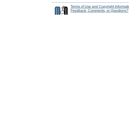
Terms of Use and Copyright Informat
Feedback, Comments, or Questions?