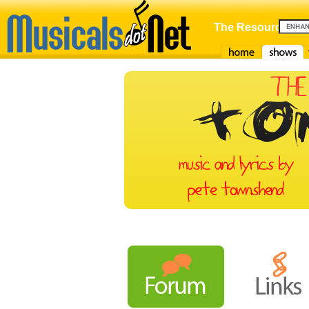
The Resource For
Home
Shows
F