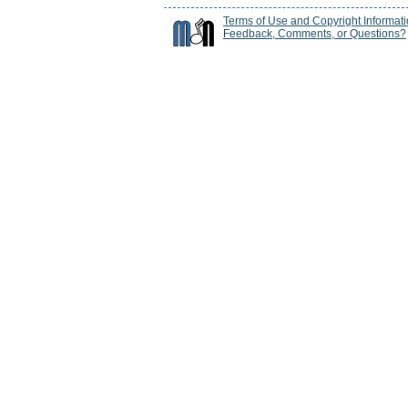
Terms of Use and Copyright Informat
Feedback, Comments, or Questions?