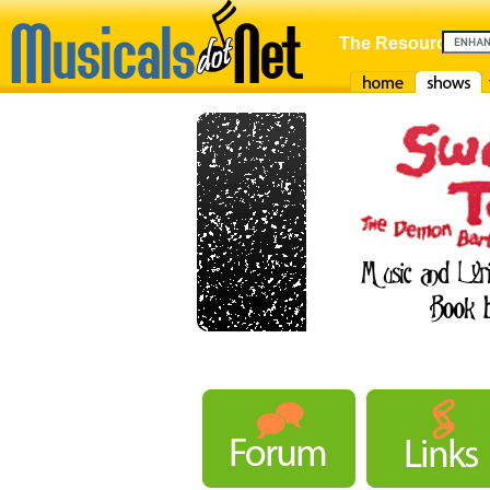
The Resource For
Home
Shows
F