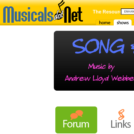
The Resource For
Home
Shows
F