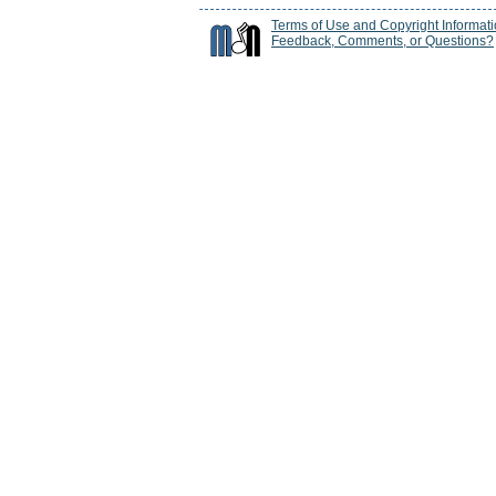
Terms of Use and Copyright Informat
Feedback, Comments, or Questions?