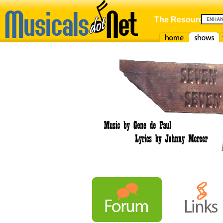
The Resource For
Home
Shows
F