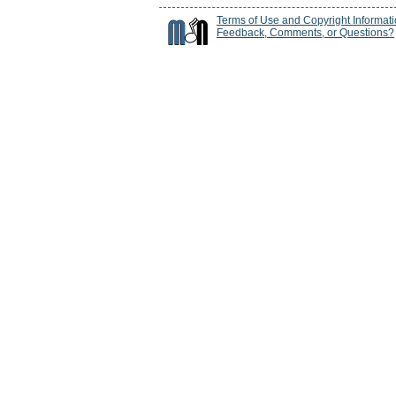
Terms of Use and Copyright Informat
Feedback, Comments, or Questions?