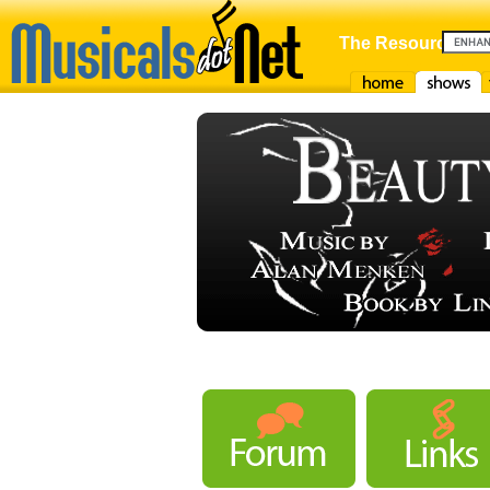
The Resource For
Home
Shows
F