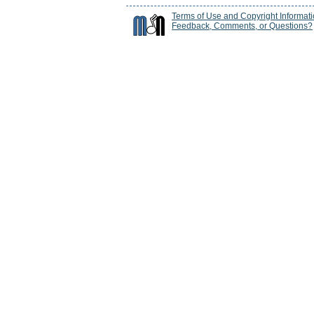
Terms of Use and Copyright Informat
Feedback, Comments, or Questions?