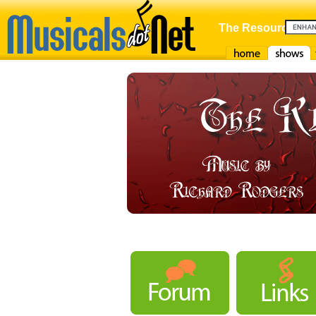
The Resource For
Home
Shows
F