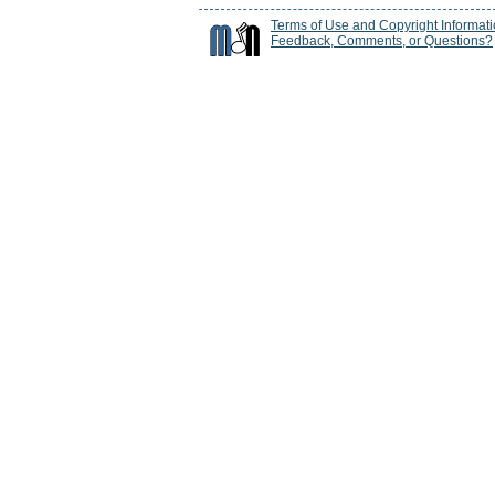
Terms of Use and Copyright Informat
Feedback, Comments, or Questions?