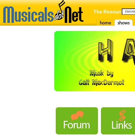
The Resource For
Home
Shows
F