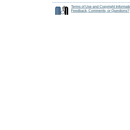
Terms of Use and Copyright Informat
Feedback, Comments, or Questions?