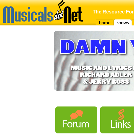
The Resource For
Home
Shows
F