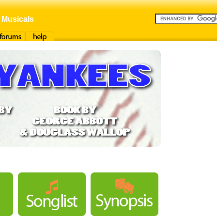
 Musicals
orums
Help