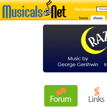
The Resource For
Home
Shows
F