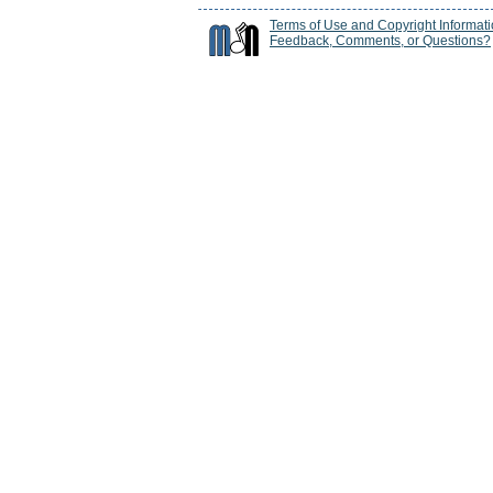
Terms of Use and Copyright Informat
Feedback, Comments, or Questions?