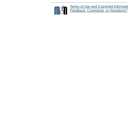
Terms of Use and Copyright Informat
Feedback, Comments, or Questions?