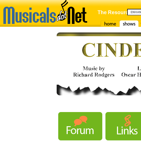
The Resource For
Home
Shows
F