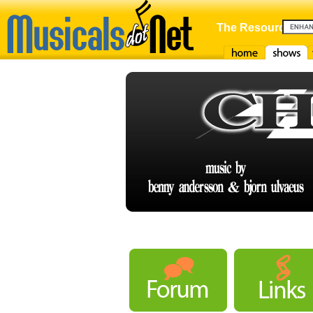
The Resource For
Home
Shows
F