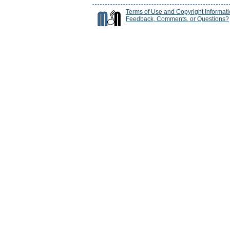
Terms of Use and Copyright Informat
Feedback, Comments, or Questions?