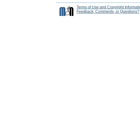
Terms of Use and Copyright Informat
Feedback, Comments, or Questions?