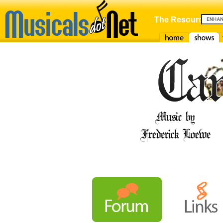
The Resource For
Home
Shows
F